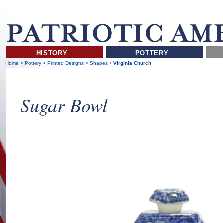
HISTORY
POTTERY
Home
>
Pottery
>
Printed Designs
>
Shapes
>
Virginia Church
Sugar Bowl