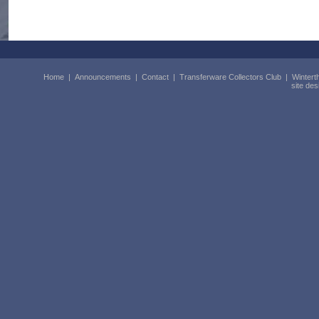
Home
|
Announcements
|
Contact
|
Transferware Collectors Club
|
Wintert
site de