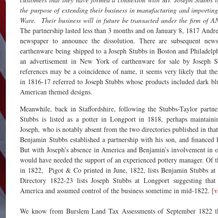
the purpose of extending their business in manufacturing and importin
Ware. Their business will in future be transacted under the firm
The partnership lasted less than 3 months and on January 8, 1817 Andr
newspaper to announce the dissolution. There are subsequent news
earthenware being shipped to a Joseph Stubbs in Boston and Philadelph
an advertisement in New York of earthenware for sale by Joseph S
references may be a coincidence of name, it seems very likely that the
in 1816-17 referred to Joseph Stubbs whose products included dark bl
American themed designs.
Meanwhile, back in Staffordshire, following the Stubbs-Taylor partne
Stubbs is listed as a potter in Longport in 1818, perhaps maintaini
Joseph, who is notably absent from the two directories published in that
Benjamin Stubbs established a partnership with his son, and financed 
But with Joseph’s absence in America and Benjamin’s involvement in ot
would have needed the support of an experienced pottery manager. Of t
in 1822, Pigot & Co printed in June, 1822, lists Benjamin Stubbs at
Directory 1822-23 lists Joseph Stubbs at Longport suggesting tha
America and assumed control of the business sometime in mid-1822.
[v
We know from Burslem Land Tax Assessments of September 1822 th