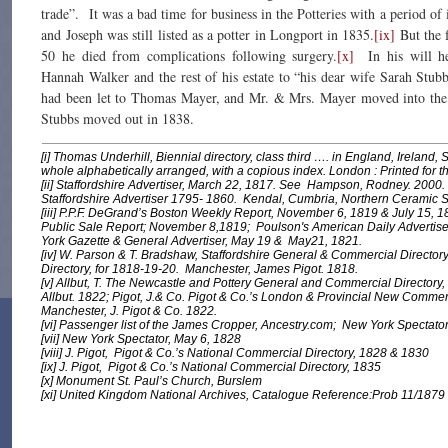
trade”. It was a bad time for business in the Potteries with a period of i
and Joseph was still listed as a potter in Longport in 1835.
[ix]
But the f
50 he died from complications following surgery
.[x]
In his will h
Hannah Walker and the rest of his estate to “his dear wife Sarah Stubb
had been let to Thomas Mayer, and Mr. & Mrs. Mayer moved into the
Stubbs moved out in 1838.
[i] Thomas Underhill,
Biennial directory, class third …. in England, Ireland
whole alphabetically arranged, with a copious index
. London : Printed for t
[ii]
Staffordshire Advertiser
, March 22, 1817. See Hampson, Rodney. 2000
Staffordshire Advertiser 1795- 1860
. Kendal, Cumbria, Northern Ceramic S
[iii] P.P.F. DeGrand’s Boston Weekly Report, November 6, 1819 & July 15, 1
Public Sale Report; November 8,1819; Poulson's American Daily Advertis
York Gazette & General Advertiser, May 19 & May21, 1821.
[iv] W. Parson & T. Bradshaw,
Staffordshire General & Commercial Director
Directory, for 1818-19-20
. Manchester, James Pigot. 1818.
[v] Allbut, T.
The Newcastle and Pottery General and Commercial Directory,
Allbut. 1822; Pigot, J.& Co.
Pigot & Co.’s London & Provincial New Commerci
Manchester, J. Pigot & Co. 1822.
[vi] Passenger list of the James Cropper, Ancestry.com;
New York Spectato
[vii]
New York Spectator
, May 6, 1828
[viii] J. Pigot,
Pigot & Co.’s National Commercial Directory
, 1828 & 1830
[ix] J. Pigot,
Pigot & Co.’s National Commercial Directory
, 1835
[x] Monument St. Paul’s Church, Burslem
[xi] United Kingdom National Archives, Catalogue Reference:Prob 11/1879