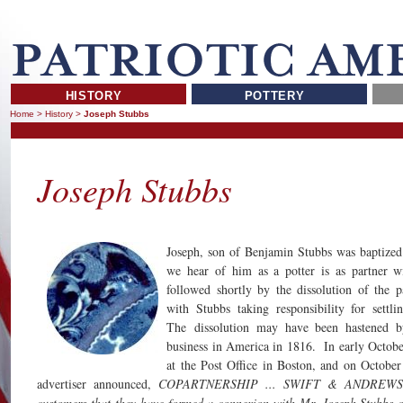
HISTORY
POTTERY
Home
>
History
>
Joseph Stubbs
Joseph Stubbs
Joseph, son of Benjamin Stubbs was baptized
we hear of him as a potter is as partner w
followed shortly by the dissolution of the 
with Stubbs taking responsibility for settli
The dissolution may have been hastened b
business in America in 1816. In early October
at the Post Office in Boston, and on Octobe
advertiser announced,
COPARTNERSHIP ... SWIFT & ANDREWS inf
customers that they have formed a connexion with Mr. Joseph Stubbs of