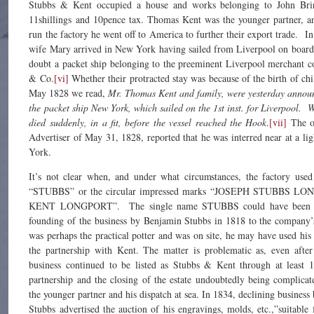
Stubbs & Kent occupied a house and works belonging to John Brin
11shillings and 10pence tax. Thomas Kent was the younger partner, a
run the factory he went off to America to further their export trade. 
wife Mary arrived in New York having sailed from Liverpool on board
doubt a packet ship belonging to the preeminent Liverpool merchant 
& Co
.[vi]
Whether their protracted stay was because of the birth of ch
May 1828 we read,
Mr. Thomas Kent and family, were yesterday annou
the packet ship New York, which sailed on the 1st inst. for Liverpool. W
died suddenly, in a fit, before the vessel reached the Hook
.
[vii]
The o
Advertiser of May 31, 1828, reported that he was interred near at a l
York.
It’s not clear when, and under what circumstances, the factory used
“STUBBS” or the circular impressed marks “JOSEPH STUBBS 
KENT LONGPORT”. The single name STUBBS could have been us
founding of the business by Benjamin Stubbs in 1818 to the company’
was perhaps the practical potter and was on site, he may have used hi
the partnership with Kent. The matter is problematic as, even after
business continued to be listed as Stubbs & Kent through at least 
partnership and the closing of the estate undoubtedly being complica
the younger partner and his dispatch at sea. In 1834, declining business 
Stubbs advertised the auction of his engravings, molds, etc.,”suitabl