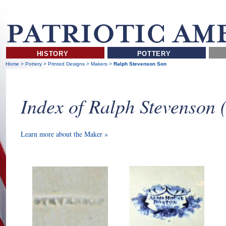
HISTORY
POTTERY
Home
>
Pottery
>
Printed Designs
>
Makers
>
Ralph Stevenson Son
Index of Ralph Stevenson
Learn more about the Maker »