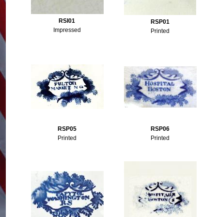
RSI01
RSP01
Impressed
Printed
RSP05
RSP06
Printed
Printed