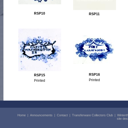
RSP10
RSP11
RSP16
RSP15
Printed
Printed
Home
|
Announcements
|
Contact
|
Transferware Collectors Club
|
Wintert
site de