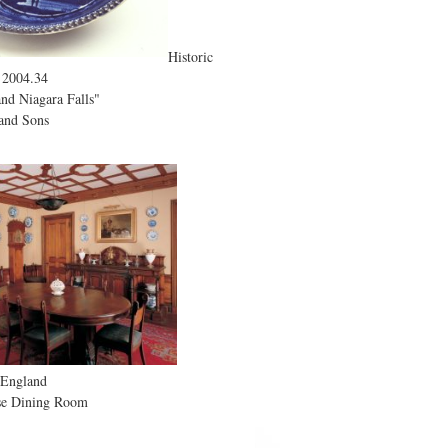
Historic
 2004.34
nd Niagara Falls"
and Sons
 England
e Dining Room