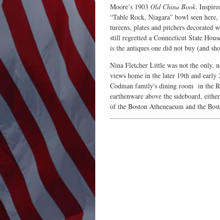
Moore’s 1903
Old China Book
. Inspir
“Table Rock, Niagara” bowl seen here, 
tureens, plates and pitchers decorated 
still regretted a Connecticut State Hous
is the antiques one did not buy (and s
Nina Fletcher Little was not the only, 
views home in the later 19th and early 
Codman family's dining room in the Ren
earthenware above the sideboard, eith
of the Boston Atheneaeum and the Bosto