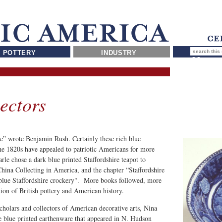
POTTERY
INDUSTRY
ectors
ice” wrote Benjamin Rush. Certainly these rich blue
he 1820s have appealed to patriotic Americans for more
le chose a dark blue printed Staffordshire teapot to
 China Collecting in America, and the chapter “Staffordshire
-blue Staffordshire crockery". More books followed, more
tion of British pottery and American history.
olars and collectors of American decorative arts, Nina
 the blue printed earthenware that appeared in N. Hudson