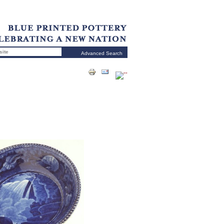
Advanced Search