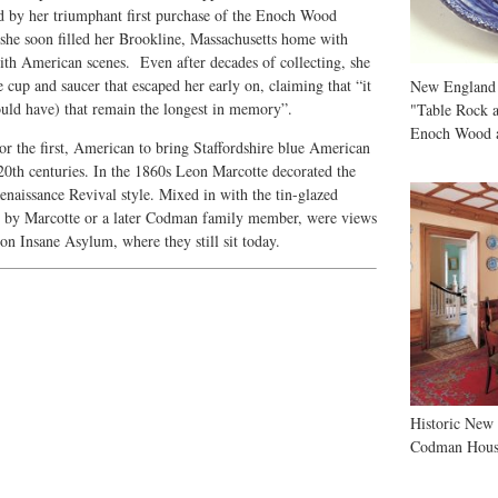
ed by her triumphant first purchase of the Enoch Wood
she soon filled her Brookline, Massachusetts home with
with American scenes. Even after decades of collecting, she
e cup and saucer that escaped her early on, claiming that “it
New England
hould have) that remain the longest in memory”.
"Table Rock a
Enoch Wood 
nor the first, American to bring Staffordshire blue American
20th centuries. In the 1860s Leon Marcotte decorated the
aissance Revival style. Mixed in with the tin-glazed
er by Marcotte or a later Codman family member, were views
n Insane Asylum, where they still sit today.
Historic New
Codman Hous