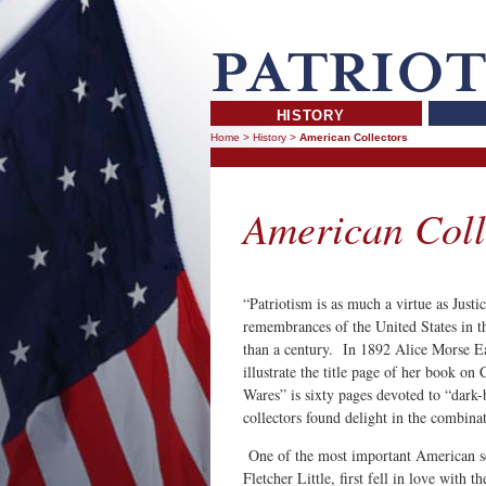
HISTORY
Home
>
History
>
American Collectors
American Coll
“Patriotism is as much a virtue as Just
remembrances of the United States in t
than a century. In 1892 Alice Morse Ear
illustrate the title page of her book on
Wares” is sixty pages devoted to “dark
collectors found delight in the combina
One of the most important American sch
Fletcher Little, first fell in love with