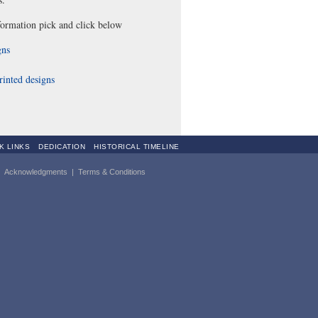
ormation pick and click below
gns
rinted designs
K LINKS
DEDICATION
HISTORICAL TIMELINE
|
Acknowledgments
|
Terms & Conditions