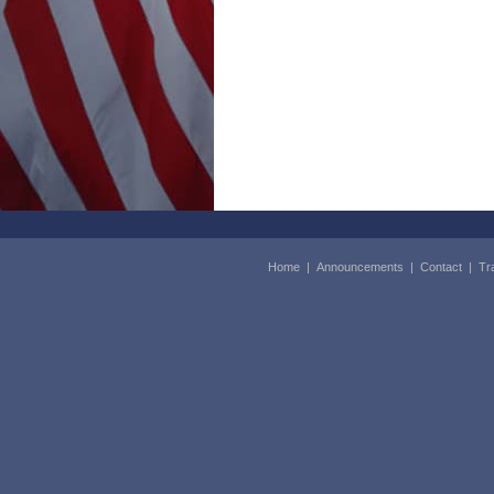
Home
|
Announcements
|
Contact
|
Tr