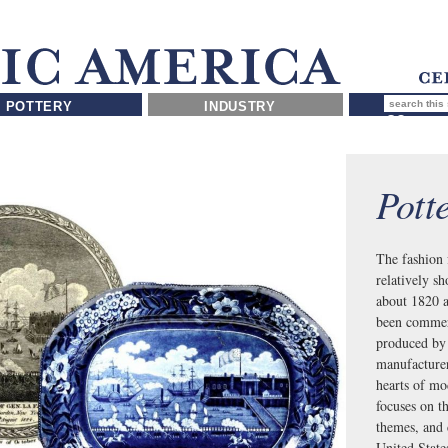
POTTERY
INDUSTRY
Pott
The fashion 
relatively s
about 1820 a
been commerc
produced by 
manufacturers
hearts of mo
focuses on t
themes, and 
United Sta