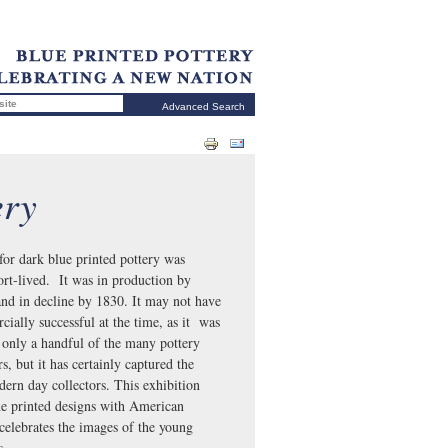
Advanced Search
ery
for dark blue printed pottery was
hort-lived. It was in production by
nd in decline by 1830. It may not have
ially successful at the time, as it was
only a handful of the many pottery
, but it has certainly captured the
dern day collectors. This exhibition
he printed designs with American
celebrates the images of the young
tes.