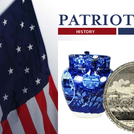
HISTORY