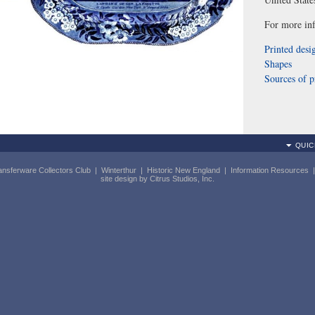
For more inf
Printed desi
Shapes
Sources of p
QUIC
ansferware Collectors Club
|
Winterthur
|
Historic New England
|
Information Resources
site design by
Citrus Studios, Inc.