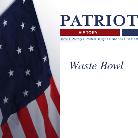
HISTORY
Home
>
Pottery
>
Printed Designs
>
Shapes
>
Seal Of
Waste Bowl