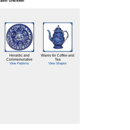
aker Unknown
Heraldic and
Wares for Coffee and
Commemorative
Tea
View Patterns
View Shapes