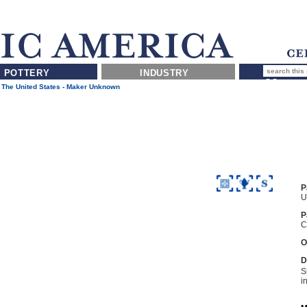
POTTERY
INDUSTRY
 The United States - Maker Unknown
P
U
P
C
O
D
S
i