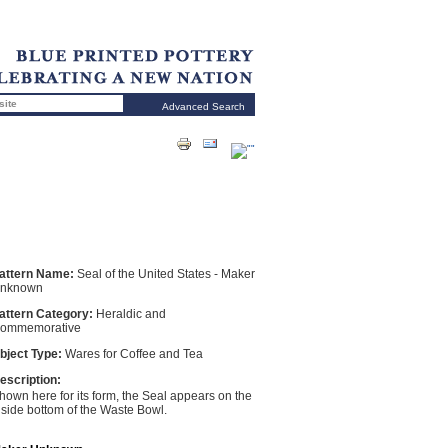
Advanced Search
attern Name:
Seal of the United States - Maker
nknown
attern Category:
Heraldic and
ommemorative
bject Type:
Wares for Coffee and Tea
escription:
hown here for its form, the Seal appears on the
nside bottom of the Waste Bowl.