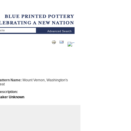
Advanced Search
attern Name:
Mount Vernon, Washington's
eat
escription:
aker Unknown