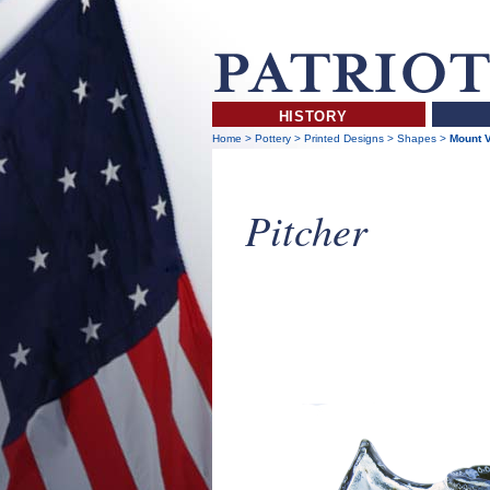
HISTORY
Home
>
Pottery
>
Printed Designs
>
Shapes
>
Mount V
Pitcher