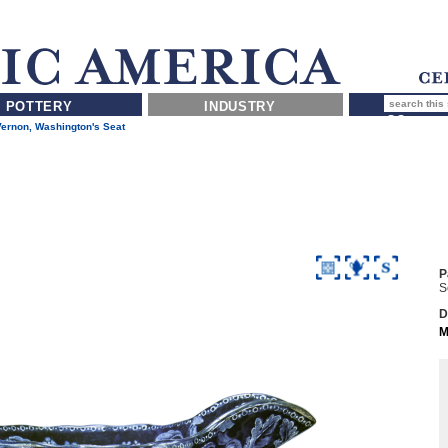
POTTERY
INDUSTRY
ernon, Washington's Seat
P
S
D
M