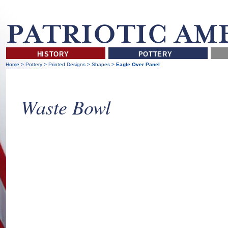
HISTORY
POTTERY
Home
>
Pottery
>
Printed Designs
>
Shapes
>
Eagle Over Panel
Waste Bowl