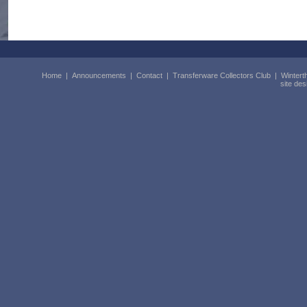
Home
|
Announcements
|
Contact
|
Transferware Collectors Club
|
Wintert
site de