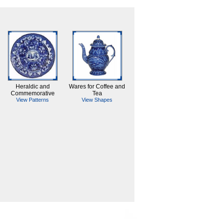
Heraldic and
Wares for Coffee and
Commemorative
Tea
View Patterns
View Shapes