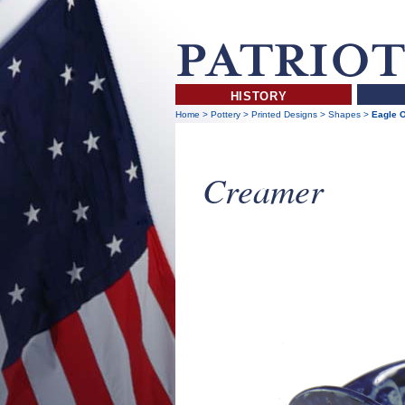
HISTORY
Home
>
Pottery
>
Printed Designs
>
Shapes
>
Eagle 
Creamer