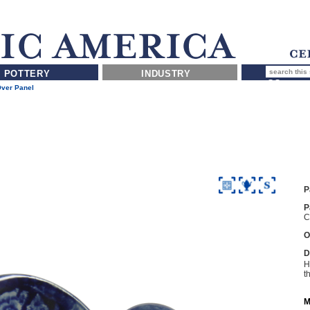
POTTERY
INDUSTRY
Over Panel
P
P
C
O
D
H
t
M