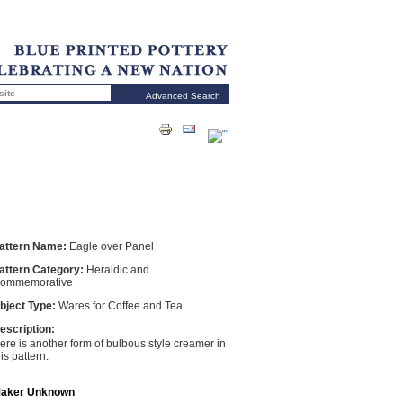
Advanced Search
attern Name:
Eagle over Panel
attern Category:
Heraldic and
ommemorative
bject Type:
Wares for Coffee and Tea
escription:
ere is another form of bulbous style creamer in
his pattern.
aker Unknown