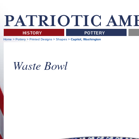
HISTORY
POTTERY
Home
>
Pottery
>
Printed Designs
>
Shapes
>
Capitol, Washington
Waste Bowl