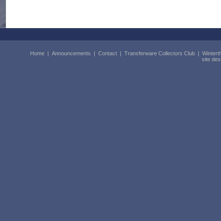
Home
|
Announcements
|
Contact
|
Transferware Collectors Club
|
Wintert
site de