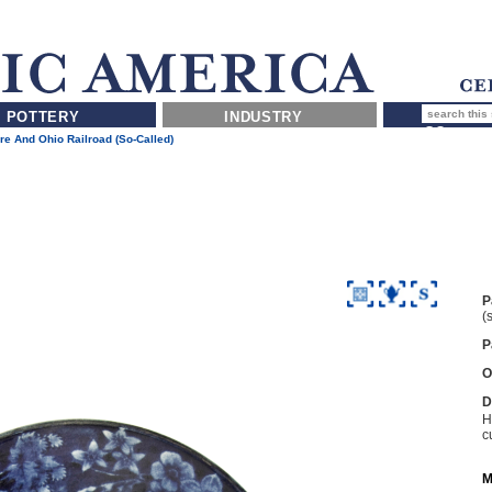
POTTERY
INDUSTRY
re And Ohio Railroad (so-Called)
P
(
P
O
D
H
c
M