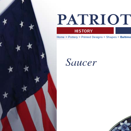
HISTORY
Home
>
Pottery
>
Printed Designs
>
Shapes
>
Baltimo
Saucer