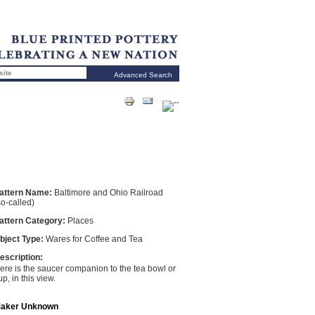
Advanced Search
attern Name:
Baltimore and Ohio Railroad
so-called)
attern Category:
Places
bject Type:
Wares for Coffee and Tea
escription:
ere is the saucer companion to the tea bowl or
up, in this view.
aker Unknown