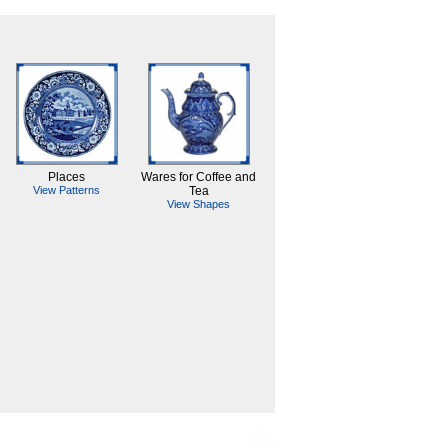
Places
Wares for Coffee and
View Patterns
Tea
View Shapes