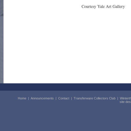
Courtesy Yale Art Gallery
Home
|
Announcements
|
Contact
|
Transferware Collectors Club
|
Wintert
site de