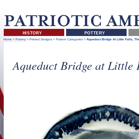
HISTORY
POTTERY
Home
>
Pottery
>
Printed Designs
>
Pattern Categories
>
Aqueduct Bridge At Little Falls, Th
Aqueduct Bridge at Little 