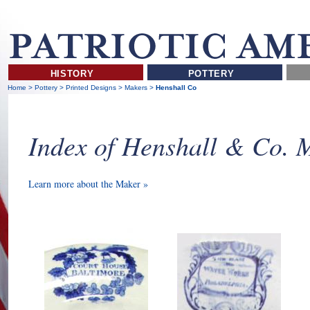
HISTORY
POTTERY
Home
>
Pottery
>
Printed Designs
>
Makers
>
Henshall Co
Index of Henshall & Co. 
Learn more about the Maker »