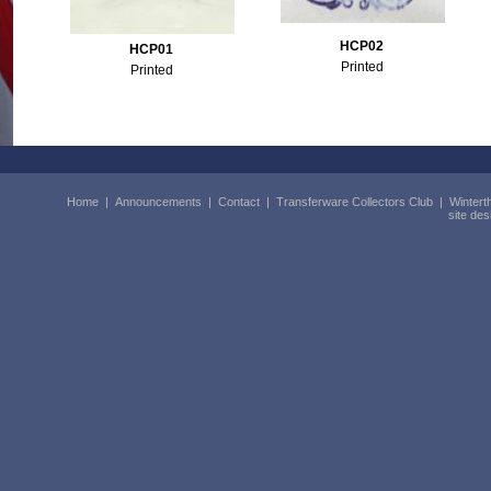
HCP02
HCP01
Printed
Printed
Home
|
Announcements
|
Contact
|
Transferware Collectors Club
|
Wintert
site de