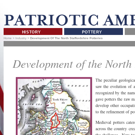
HISTORY
POTTERY
Home
>
Industry
>
Development Of The North Staffordshire Potteries
Development of the North S
The peculiar geologic
saw the evolution of a
recognized by the nam
gave potters the raw ma
develop other occupation
to the refinement of po
Medieval potters cate
across the country cre
the challenge. New tec