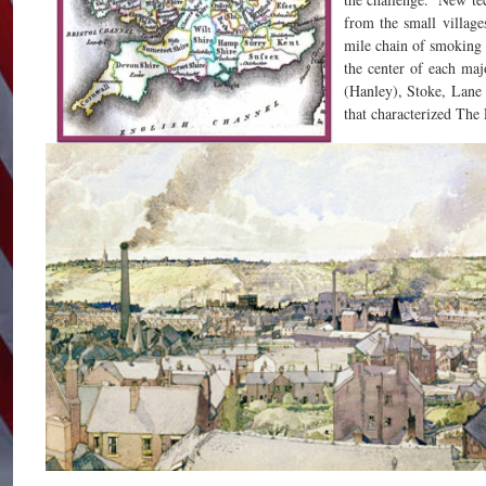
from the small villages
mile chain of smoking
the center of each ma
(Hanley), Stoke, Lane
that characterized The 