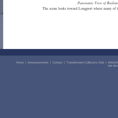
Panoramic View of Buslem
The scene looks toward Longport where many of the
Home
|
Announcements
|
Contact
|
Transferware Collectors Club
|
Wintert
site de