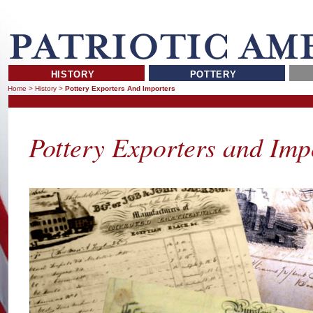
HISTORY
POTTERY
Home
>
History
>
Pottery Exporters And Importers
Pottery Exporters and Imp