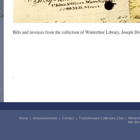
Bills and invoices from the collection of Winterthur Library, Joseph D
.
Home
|
Announcements
|
Contact
|
Transferware Collectors Club
|
Wintert
site de